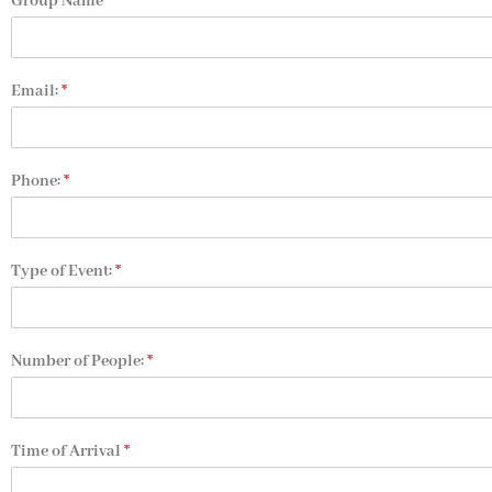
Group Name
Email:
*
Phone:
*
Type of Event:
*
Number of People:
*
Time of Arrival
*