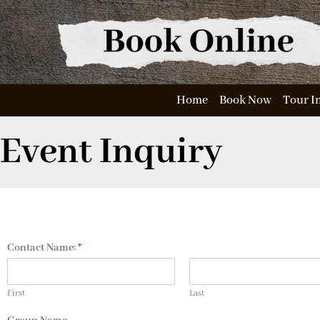
Home
Book Now
Tour I
Event Inquiry
Contact Name:
*
First
Last