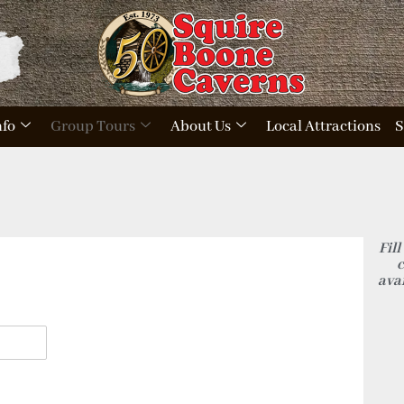
nfo
Group Tours
About Us
Local Attractions
S
Fill
c
avai