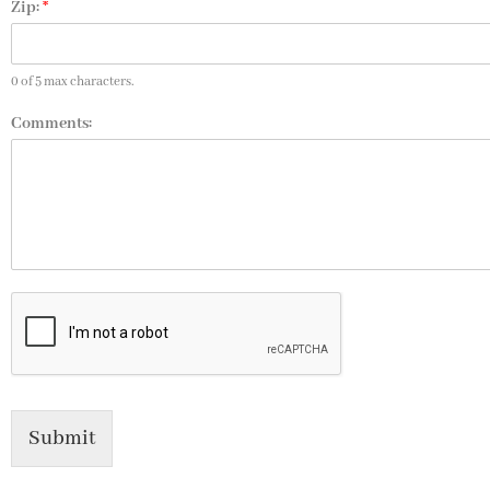
Zip:
*
0 of 5 max characters.
Comments:
Submit