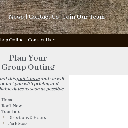
News
|
Contact Us
|
Join Our Team
hop Online
Contact Us
Plan Your
Group Outing
 out this
quick form
and we will
ontact you with pricing and
lable dates as soon as possible.
Home
Book Now
Tour Info
Directions & Hours
Park Map