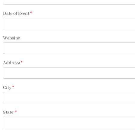
Date of Event
*
Website:
Address:
*
City
*
State:
*