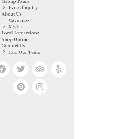
Group Tours
Event Inquiry
About Us
Cave Info
Media
Local Attractions
Shop Online
Contact Us
Join Our Team