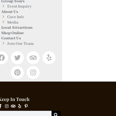
Group Tours
Event Inquiry
About Us
Cave Info
Media
Local Attractions
Shop Online
Contact Us
Join Our Team
Keep In Touch