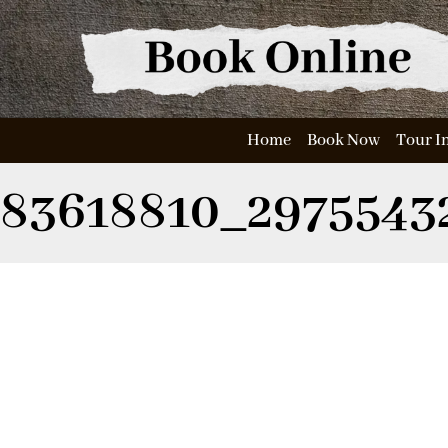
Home
Book Now
Tour I
83618810_2975543