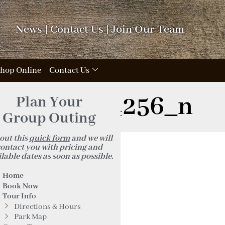
News
|
Contact Us
|
Join Our Team
hop Online
Contact Us
5293161824256_n
Plan Your
Group Outing
 out this
quick form
and we will
ontact you with pricing and
lable dates as soon as possible.
Home
Book Now
Tour Info
Directions & Hours
Park Map