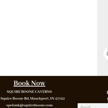
Book Now
SQUIRE BOONE CAVERNS
 Squire Boone Rd, Mauckport, IN 47142
spelunk@squireboone.com