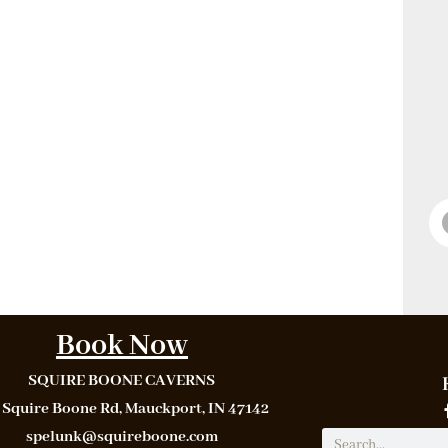
Book Now
SQUIRE BOONE CAVERNS
 Squire Boone Rd, Mauckport, IN 47142
spelunk@squireboone.com