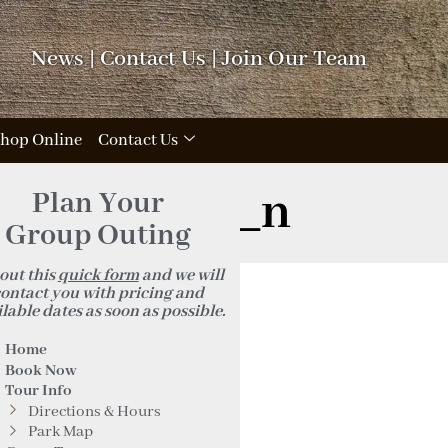
News
|
Contact Us
|
Join Our Team
hop Online
Contact Us
719096320_n
Plan Your
Group Outing
 out this
quick form
and we will
ontact you with pricing and
lable dates as soon as possible.
Home
Book Now
Tour Info
Directions & Hours
Park Map