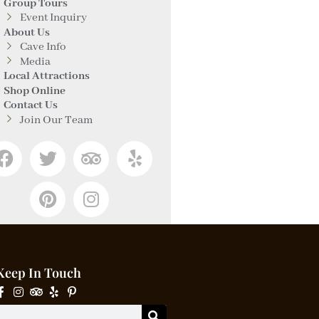
Group Tours
Event Inquiry
About Us
Cave Info
Media
Local Attractions
Shop Online
Contact Us
Join Our Team
Keep In Touch