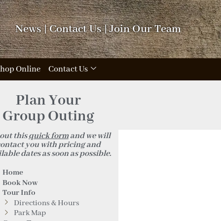
News
|
Contact Us
|
Join Our Team
hop Online
Contact Us
_n
Plan Your
Group Outing
 out this
quick form
and we will
ontact you with pricing and
lable dates as soon as possible.
Home
Book Now
Tour Info
Directions & Hours
Park Map