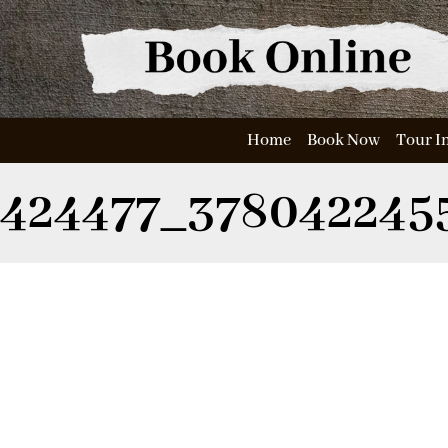
Home
Book Now
Tour I
424477_378042245