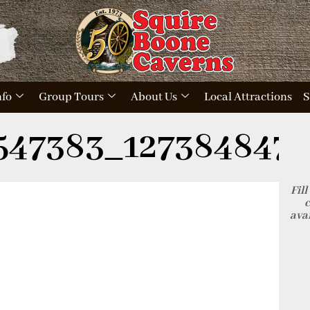
nfo
Group Tours
About Us
Local Attractions
S
547383_1273848472
Fill
c
avai