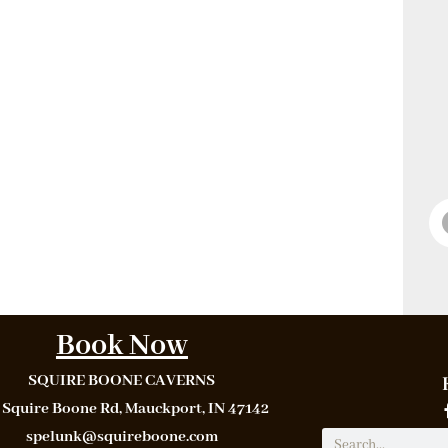
Book Now
SQUIRE BOONE CAVERNS
 Squire Boone Rd, Mauckport, IN 47142
spelunk@squireboone.com