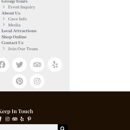
Group Tours
Event Inquiry
About Us
Cave Info
Media
Local Attractions
Shop Online
Contact Us
Join Our Team
Keep In Touch