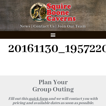
News
|
Contact Us
|
Join Our Team
20161130_195722
Plan Your
Group Outing
Fill out this
quick form
and we will contact you with
pricing and available dates as soon as possible.