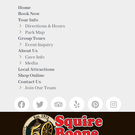
Home
Book Now
Tour Info
Directions & Hours
Park Map
Group Tours
Event Inquiry
About Us
Cave Info
Media
Local Attractions
Shop Online
Contact Us
Join Our Team