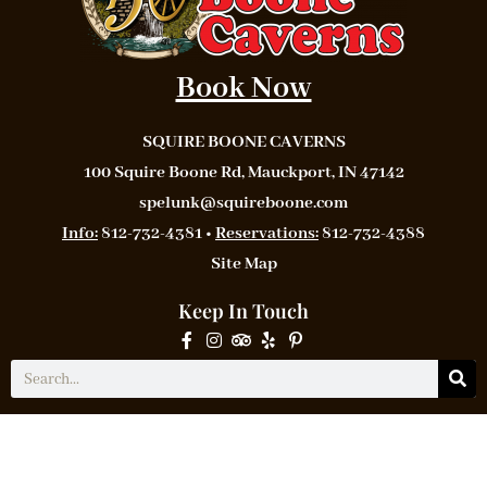
Book Now
SQUIRE BOONE CAVERNS
100 Squire Boone Rd, Mauckport, IN 47142
spelunk@squireboone.com
Info:
812-732-4381 •
Reservations:
812-732-4388
Site Map
Keep In Touch