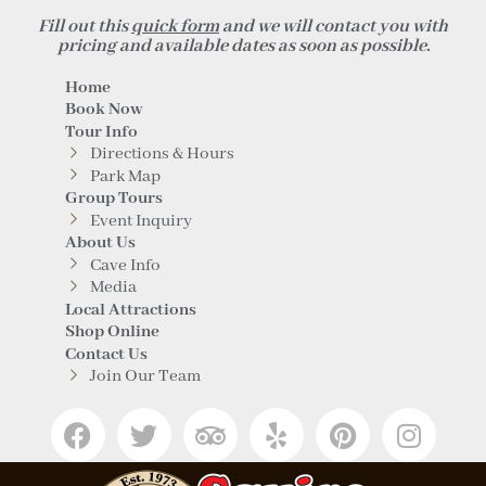
Fill out this
quick form
and we will contact you with
pricing and available dates as soon as possible.
Home
Book Now
Tour Info
Directions & Hours
Park Map
Group Tours
Event Inquiry
About Us
Cave Info
Media
Local Attractions
Shop Online
Contact Us
Join Our Team