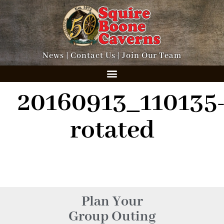
News
|
Contact Us
|
Join Our Team
20160913_110135
rotated
Plan Your
Group Outing