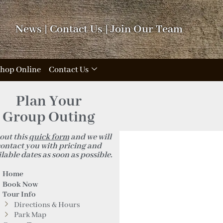
News
|
Contact Us
|
Join Our Team
hop Online
Contact Us
Plan Your
Group Outing
 out this
quick form
and we will
ontact you with pricing and
lable dates as soon as possible.
Home
Book Now
Tour Info
Directions & Hours
Park Map