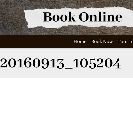
Home
Book Now
Tour I
20160913_105204