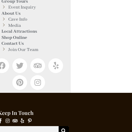
Group Tours
Event Inquiry
About Us
Cave Info
Media
Local Attractions
Shop Online
Contact Us
Join Our Team
Keep In Touch