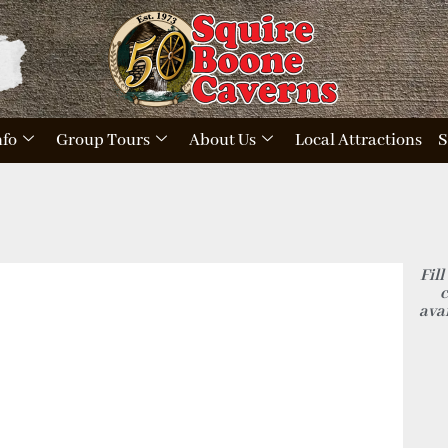
nfo
Group Tours
About Us
Local Attractions
S
Fill
c
avai