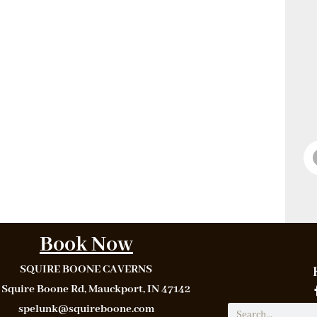
Book Now
SQUIRE BOONE CAVERNS
 Squire Boone Rd, Mauckport, IN 47142
spelunk@squireboone.com