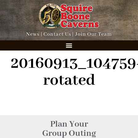
News
|
Contact Us
|
Join Our Team
20160913_104759
rotated
Plan Your
Group Outing