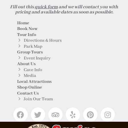
Fill out this
quick form
and we will contact you with
pricing and available dates as soon as possible.
Home
Book Now
Tour Info
Directions & Hours
Park Map
Group Tours
Event Inquiry
About Us
Cave Info
Media
Local Attractions
Shop Online
Contact Us
Join Our Team