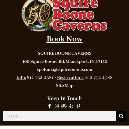
Book Now
SQUIRE BOONE CAVERNS
100 Squire Boone Rd, Mauckport, IN 47142
spelunk@squireboone.com
Info:
812-732-4381 •
Reservations:
812-732-4388
Site Map
Keep In Touch