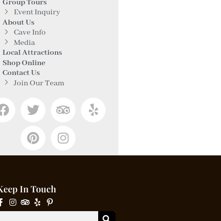
Group Tours
Event Inquiry
About Us
Cave Info
Media
Local Attractions
Shop Online
Contact Us
Join Our Team
Keep In Touch