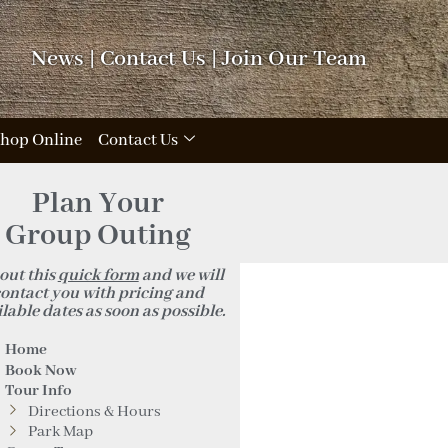
News
|
Contact Us
|
Join Our Team
hop Online
Contact Us
Plan Your
Group Outing
 out this
quick form
and we will
ontact you with pricing and
lable dates as soon as possible.
Home
Book Now
Tour Info
Directions & Hours
Park Map