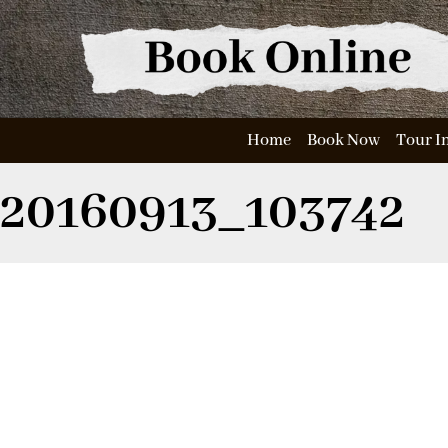
Home
Book Now
Tour I
20160913_103742