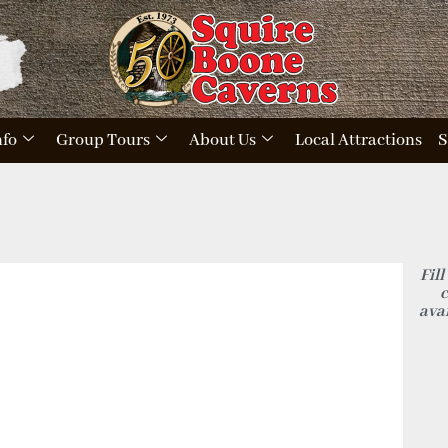
nfo
Group Tours
About Us
Local Attractions
S
Fill
c
avai