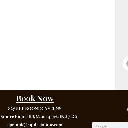
Book Now
SQUIRE BOONE CAVERNS
 Squire Boone Rd, Mauckport, IN 47142
spelunk@squireboone.com