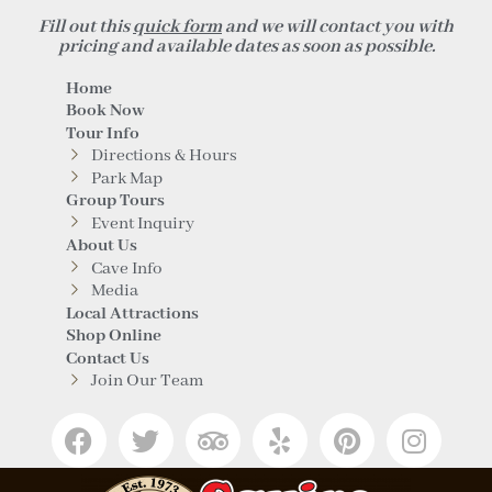
Fill out this
quick form
and we will contact you with
pricing and available dates as soon as possible.
Home
Book Now
Tour Info
Directions & Hours
Park Map
Group Tours
Event Inquiry
About Us
Cave Info
Media
Local Attractions
Shop Online
Contact Us
Join Our Team