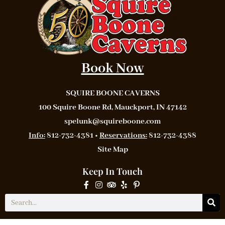
Book Now
SQUIRE BOONE CAVERNS
100 Squire Boone Rd, Mauckport, IN 47142
spelunk@squireboone.com
Info:
812-732-4381 •
Reservations:
812-732-4388
Site Map
Keep In Touch