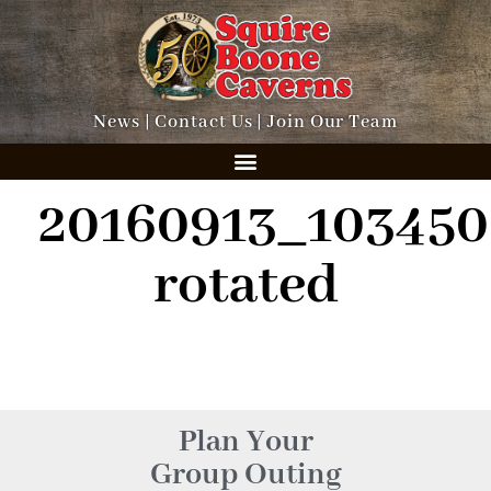
News
|
Contact Us
|
Join Our Team
20160913_103450
rotated
Plan Your
Group Outing