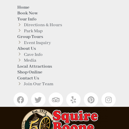
Home
Book Now
Tour Info
Directions & Hours
Park Map
Group Tours
Event Inquiry
About Us
Cave Info
Media
Local Attractions
Shop Online
Contact Us
Join Our Team