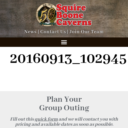
News
|
Contact Us
|
Join Our Team
20160913_102945
Plan Your
Group Outing
Fill out this
quick form
and we will contact you with
pricing and available dates as soon as possible.