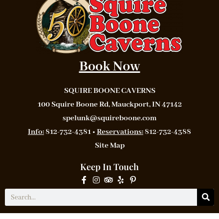
Book Now
SQUIRE BOONE CAVERNS
100 Squire Boone Rd, Mauckport, IN 47142
spelunk@squireboone.com
Info:
812-732-4381 •
Reservations:
812-732-4388
Site Map
Keep In Touch