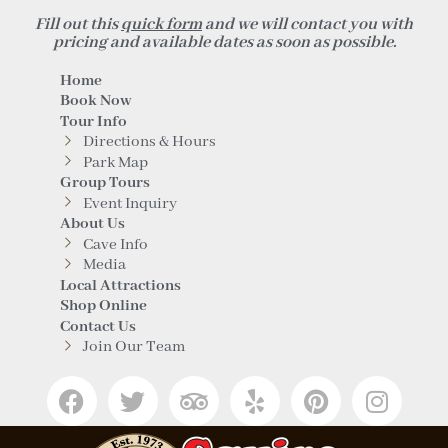
Fill out this
quick form
and we will contact you with
pricing and available dates as soon as possible.
Home
Book Now
Tour Info
Directions & Hours
Park Map
Group Tours
Event Inquiry
About Us
Cave Info
Media
Local Attractions
Shop Online
Contact Us
Join Our Team