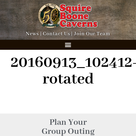
News
|
Contact Us
|
Join Our Team
20160913_102412
rotated
Plan Your
Group Outing