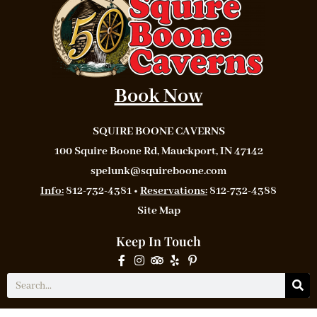
Book Now
SQUIRE BOONE CAVERNS
100 Squire Boone Rd, Mauckport, IN 47142
spelunk@squireboone.com
Info:
812-732-4381 •
Reservations:
812-732-4388
Site Map
Keep In Touch