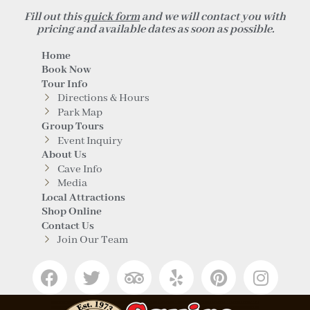
Fill out this
quick form
and we will contact you with
pricing and available dates as soon as possible.
Home
Book Now
Tour Info
Directions & Hours
Park Map
Group Tours
Event Inquiry
About Us
Cave Info
Media
Local Attractions
Shop Online
Contact Us
Join Our Team