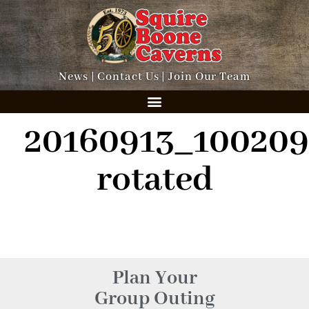
News
|
Contact Us
|
Join Our Team
20160913_100209
rotated
Plan Your
Group Outing